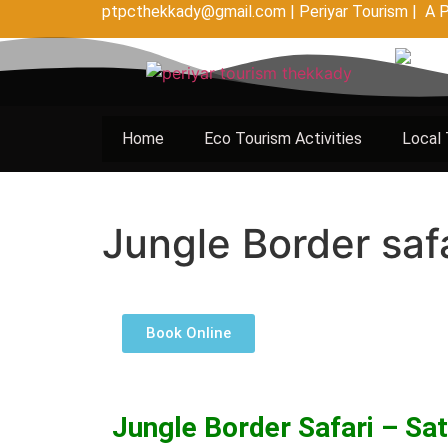
ptpcthekkady@gmail.com | Periyar Tourism | A P
Home
Eco Tourism Activities
Local 
Jungle Border saf
Book Online
Jungle Border Safari – Sa