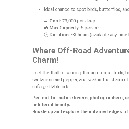
Ideal chance to spot birds, butterflies, and
🚙
Cost:
₹3,000 per Jeep
👥
Max Capacity:
6 persons
🕒
Duration:
~3 hours (available any tim
Where Off-Road Adventur
Charm!
Feel the thrill of winding through forest trails, 
cardamom and pepper, and soak in the charm of v
unforgettable ride.
Perfect for nature lovers, photographers, a
unfiltered beauty.
Buckle up and explore the untamed edges of 