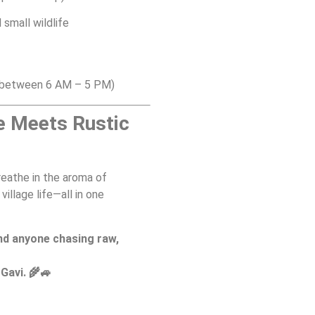
 small wildlife
e between 6 AM – 5 PM)
e Meets Rustic
breathe in the aroma of
illage life—all in one
nd anyone chasing raw,
Gavi. 🌾🚙