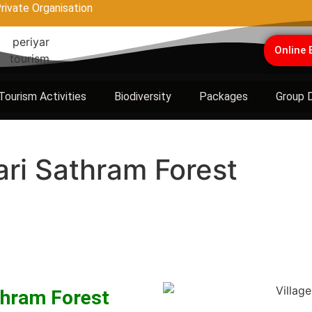
rivate Organisation
Online 
Tourism Activities
Biodiversity
Packages
Group 
ari Sathram Forest
thram Forest