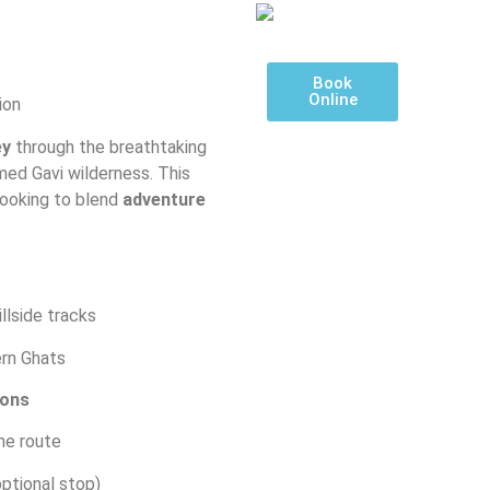
Book
Online
ion
ey
through the breathtaking
amed Gavi wilderness. This
looking to blend
adventure
illside tracks
rn Ghats
ions
he route
ptional stop)