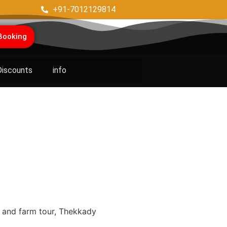
+91-7012129814
Booking
Discounts
info