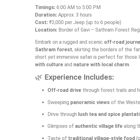
Timings:
6:00 AM to 5:00 PM
Duration:
Approx. 3 hours
Cost:
₹3,000 per Jeep (up to 6 people)
Location:
Border of Gavi – Sathram Forest Reg
Embark on a rugged and scenic
off-road journ
Sathram forest
, skirting the borders of the f
short yet immersive safari is perfect for those 
with culture
and
nature with local charm
.
🌿
Experience Includes:
Off-road drive
through forest trails and h
Sweeping
panoramic views
of the Weste
Drive through
lush tea and spice plantat
Glimpses of
authentic village life
along t
Taste of
traditional village-style food
(o